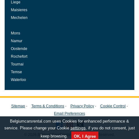
Liege
Maisieres
Mechelen
Mons
Namur
Oostende
Rochefort
Tournai
Temse
Waterloo
Sitemap
-
Terms & Conditions
-
Privacy Policy
-
Cookie Control
-
Email Preferences
Belgiumcarsrental.com uses Cookies for enhanced performance &
settings
service. Please change your Cookie
, if you do not consent, just
© 2026 BelgiumCarsRental.com, All Rights Reserved.
keep browsing.
OK, I Agree