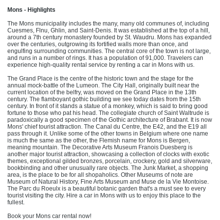
Mons - Highlights
The Mons municipality includes the many, many old communes of, including
Cuesmes, Flnu, Ghlin, and Saint-Denis. It was established at the top of a hill,
around a 7th century monastery founded by St. Waudru. Mons has expanded
over the centuries, outgrowing its fortified walls more than once, and
engulfing surrounding communities. The central core of the town is not large,
and runs in a number of rings. It has a population of 91,000. Travelers can
experience high-quality rental service by renting a car in Mons with us.
The Grand Place is the centre of the historic town and the stage for the
annual mock-battle of the Lumeon. The City Hall, originally built near the
current location of the belfry, was moved on the Grand Place in the 13th
century. The flamboyant gothic building we see today dates from the 15th
century. In front of it stands a statue of a monkey, which is said to bring good
fortune to those who pat his head. The collegiate church of Saint Waltrude is
paradoxically a good specimen of the Gothic architecture of Brabant. It is now
Mons' chief tourist attraction. The Canal du Centre, the E42, and the E19 all
pass through it. Unlike some of the other towns in Belgium where one name
is much the same as the other, the Flemish name for Mons is Bergen,
meaning mountain. The Decorative Arts Museum Franois Duesberg is
another major tourist attraction, showcasing a collection of clocks with exotic
themes, exceptional gilded bronzes, porcelain, crockery, gold and silverware,
bookbinding and other unusually rare objects. The Junk Market, a shopping
area, is the place to be for all shopaholics. Other Museums of note are
Museum of Natural History, Fine Arts Museum and Muse de la Vie Montoise.
The Parc du Roeulx is a beautiful botanic garden that's a must see to every
tourist visiting the city. Hire a car in Mons with us to enjoy this place to the
fullest.
Book your Mons car rental now!