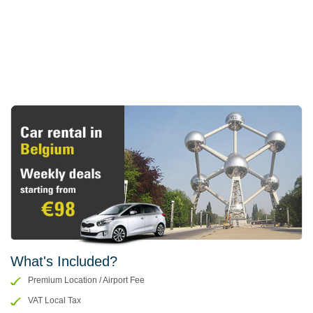
What's Included?
Premium Location / Airport Fee
VAT Local Tax