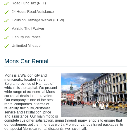
Road Fund Tax (RFT)
24 Hours Road Assistance
Collision Damage Waiver (CDW)
Vehicle Theft Waiver
Liability Insurance
Unlimited Mileage
Mons Car Rental
Mons is a Walloon city and
municipality located in the
Belgian province of Hainaut, of
which it is the capital. We present
wide range of economical Mons
car rental deals to the travelers.
Our company is one of the best
rental companies in terms of
reliability, flexibility, customer
service and satisfaction, price
and assistance. Our main motto is
complete customer satisfaction, going through many lengths to ensure that
our customers get their moneys worth. From our various travel packages, to
our special Mons car rental discounts, we have it all.