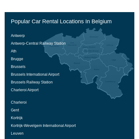
Popular Car Rental Locations In Belgium
Antwerp
Antwerp-Central Railway Station
Ath
Brugge
Brussels
Brussels International Airport
Brussels Railway Station
Charleroi Airport
Charleroi
Gent
Kortrijk
Kortrijk-Wevelgem International Airport
Leuven